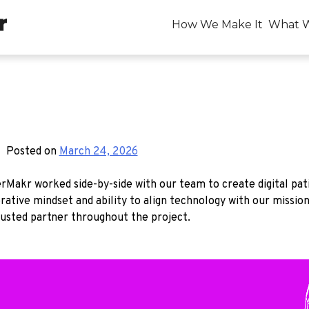
How We Make It
What 
Posted on
March 24, 2026
Makr worked side-by-side with our team to create digital pat
ative mindset and ability to align technology with our missio
usted partner throughout the project.