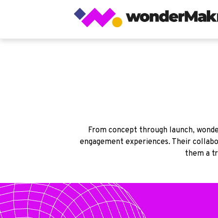
From concept through launch, wonder
engagement experiences. Their collabor
them a tr