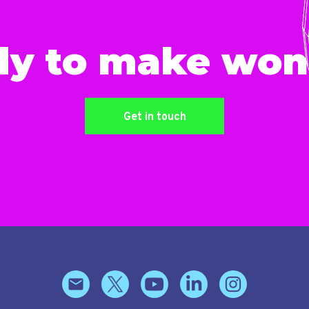
dy to make won
Get in touch