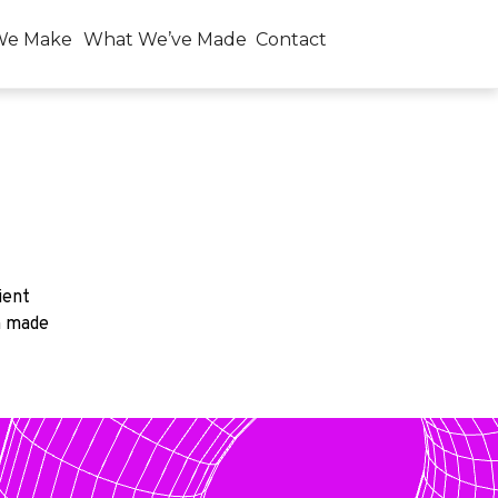
We Make
What We’ve Made
Contact
ient
n made