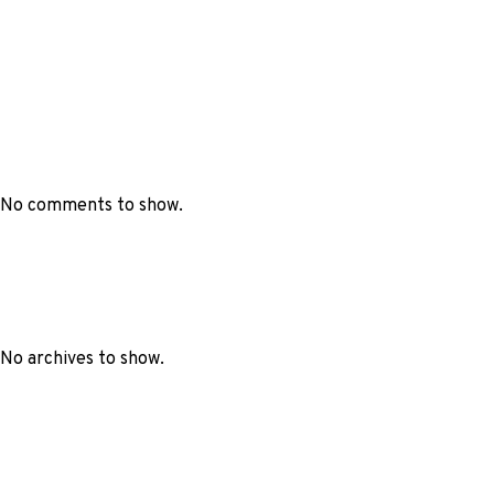
No comments to show.
No archives to show.