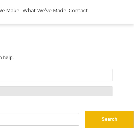
We Make
What We’ve Made
Contact
n help.
Search