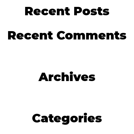
Recent Posts
Recent Comments
Archives
Categories