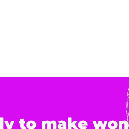
dy to make won