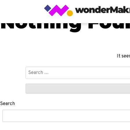
Nothing Fou
It see
Search
for:
Search