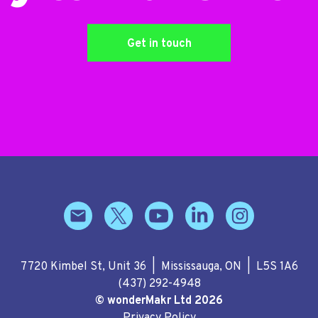
Get in touch
7720 Kimbel St, Unit 36 | Mississauga, ON | L5S 1A6
(437) 292-4948
© wonderMakr Ltd 2026