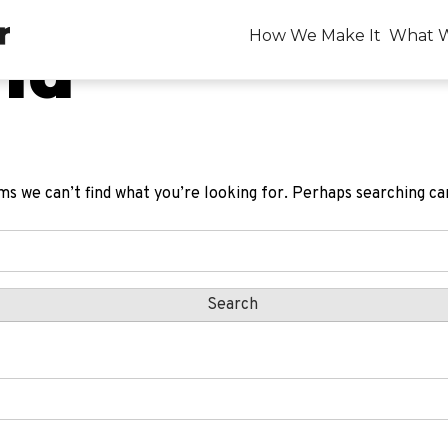
How We Make It
What 
nd
ms we can’t find what you’re looking for. Perhaps searching ca