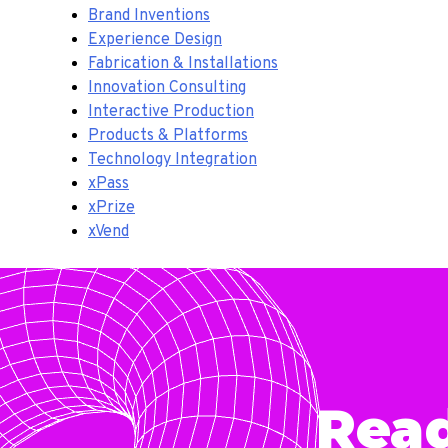
Brand Inventions
Experience Design
Fabrication & Installations
Innovation Consulting
Interactive Production
Products & Platforms
Technology Integration
xPass
xPrize
xVend
Rea