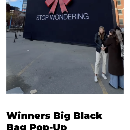
Winners Big Black
Bag Pop-Up