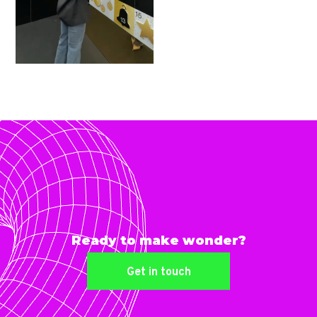
Ready to make wonder?
Get in touch