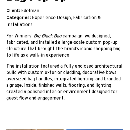
Client:
Edelman
Categories:
Experience Design, Fabrication &
Installations
For Winners’
Big Black Bag
campaign, we designed,
fabricated, and installed a large-scale custom pop-up
structure that brought the brand’s iconic shopping bag
to life as a walk-in experience.
The installation featured a fully enclosed architectural
build with custom exterior cladding, decorative bows,
oversized bag handles, integrated lighting, and branded
signage. Inside, finished walls, flooring, and lighting
created a polished interior environment designed for
guest flow and engagement.