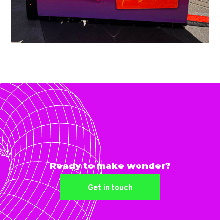
Ready to make wonder?
Get in touch