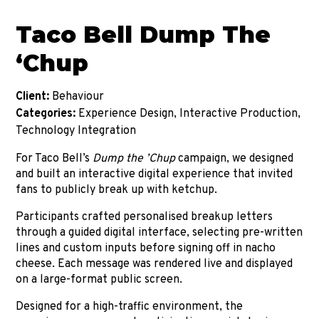
Taco Bell Dump The
‘Chup
Client:
Behaviour
Categories:
Experience Design, Interactive Production,
Technology Integration
For Taco Bell’s
Dump the ’
Chup
campaign, we designed
and built an interactive digital experience that invited
fans to publicly break up with ketchup.
Participants crafted personalised breakup letters
through a guided digital interface, selecting pre-written
lines and custom inputs before signing off in nacho
cheese. Each message was rendered live and displayed
on a large-format public screen.
Designed for a high-traffic environment, the