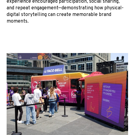
experience encouraged participation, social sharing,
and repeat engagement—demonstrating how physical-
digital storytelling can create memorable brand
moments.