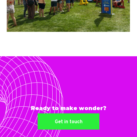
Ready to make wonder?
Get in touch