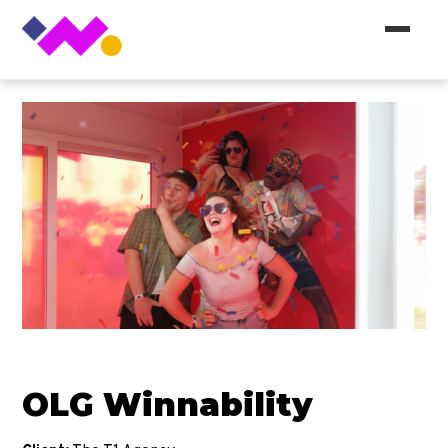
OLG Winnability