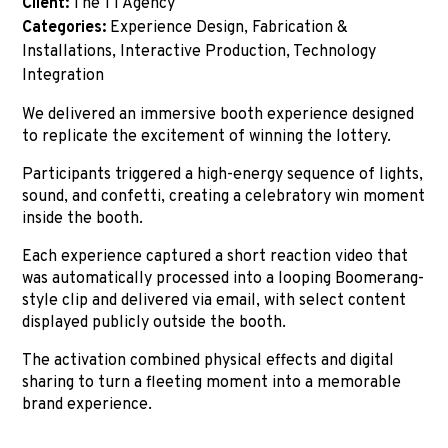
Client:
The T1 Agency
Categories:
Experience Design, Fabrication &
Installations, Interactive Production, Technology
Integration
We delivered an immersive booth experience designed
to replicate the excitement of winning the lottery.
Participants triggered a high-energy sequence of lights,
sound, and confetti, creating a celebratory win moment
inside the booth.
Each experience captured a short reaction video that
was automatically processed into a looping Boomerang-
style clip and delivered via email, with select content
displayed publicly outside the booth.
The activation combined physical effects and digital
sharing to turn a fleeting moment into a memorable
brand experience.