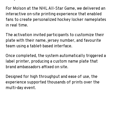
For Molson at the NHL All-Star Game, we delivered an
interactive on-site printing experience that enabled
fans to create personalized hockey locker nameplates
in real time.
The activation invited participants to customize their
plate with their name, jersey number, and favourite
team using a tablet-based interface.
Once completed, the system automatically triggered a
label printer, producing a custom name plate that
brand ambassadors affixed on site.
Designed for high throughput and ease of use, the
experience supported thousands of prints over the
multi-day event.