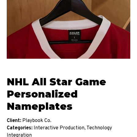
NHL All Star Game
Personalized
Nameplates
Client:
Playbook Co.
Categories:
Interactive Production, Technology
Integration