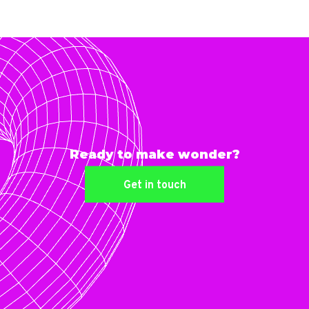
Ready to make wonder?
Get in touch