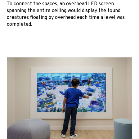
To connect the spaces, an overhead LED screen
spanning the entire ceiling would display the found
creatures floating by overhead each time a level was
completed.