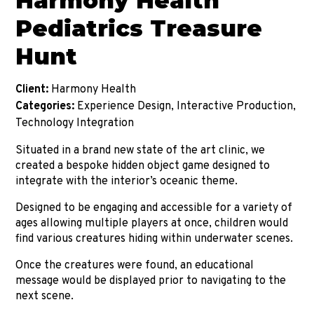
Harmony Health
Pediatrics Treasure
Hunt
Client:
Harmony Health
Categories:
Experience Design, Interactive Production,
Technology Integration
Situated in a brand new state of the art clinic, we
created a bespoke hidden object game designed to
integrate with the interior’s oceanic theme.
Designed to be engaging and accessible for a variety of
ages allowing multiple players at once, children would
find various creatures hiding within underwater scenes.
Once the creatures were found, an educational
message would be displayed prior to navigating to the
next scene.