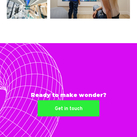
Ready to make wonder?
Get in touch